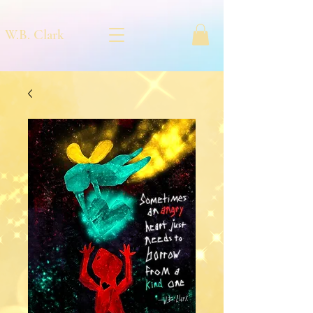
W.B. Clark