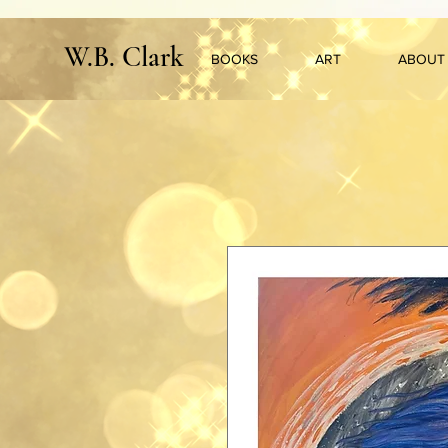
W.B. Clark
BOOKS
ART
ABOUT