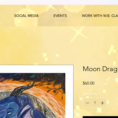
SOCIAL MEDIA
EVENTS
WORK WITH W.B. CL
Moon Drago
Price
$60.00
Quantity
*