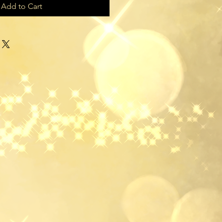
Add to Cart