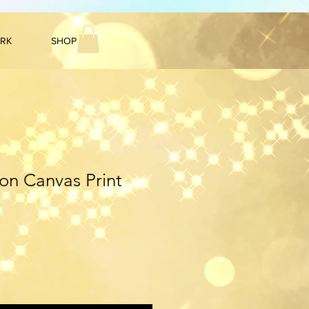
ARK
SHOP
n Canvas Print