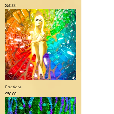
Price
$50.00
Fractions
Price
$50.00