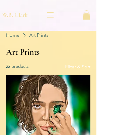
W.B. Clark
Home
Art Prints
Art Prints
22 products
Filter & Sort