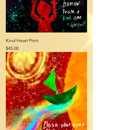
Kind Heart Print
Price
$45.00