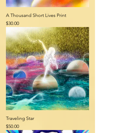
A Thousand Short Lives Print
Price
$30.00
Traveling Star
Price
$50.00