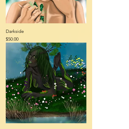
Darkside
Price
$50.00