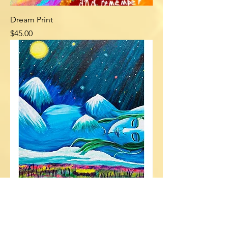
Dream Print
Price
$45.00
Mountain Lady Canvas Print
Price
$60.00