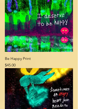
Be Happy Print
Price
$45.00