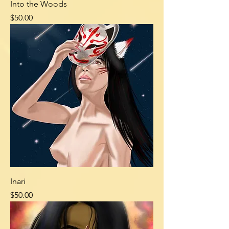
Into the Woods
Price
$50.00
Inari
Price
$50.00