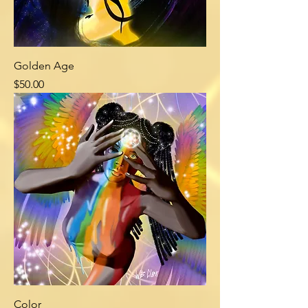
Golden Age
Price
$50.00
Color